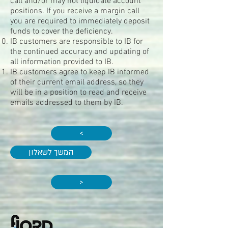
call and/or may not liquidate account
positions. If you receive a margin call
you are required to immediately deposit
funds to cover the deficiency.
IB customers are responsible to IB for
the continued accuracy and updating of
all information provided to IB.
IB customers agree to keep IB informed
of their current email address, so they
will be in a position to read and receive
emails addressed to them by IB.
>
המשך לשאלון
>