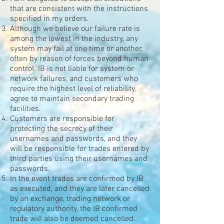
that are consistent with the instructions
specified in my orders.
Although we believe our failure rate is
among the lowest in the industry, any
system may fail at one time or another,
often by reason of forces beyond human
control. IB is not liable for system or
network failures, and customers who
require the highest level of reliability,
agree to maintain secondary trading
facilities.
Customers are responsible for
protecting the secrecy of their
usernames and passwords, and they
will be responsible for trades entered by
third parties using their usernames and
passwords.
In the event trades are confirmed by IB
as executed, and they are later cancelled
by an exchange, trading network or
regulatory authority, the IB confirmed
trade will also be deemed cancelled.