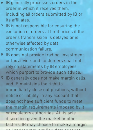
IB generally processes orders in the
order in which it receives them,
including all orders submitted by IB or
its affiliates.
IB is not responsible for ensuring the
execution of orders at limit prices if the
order's transmission is delayed or is
otherwise affected by data
communication failure.
IB does not provide trading, investment
or tax advice, and customers shall not
rely on statements by IB employees
which purport to provide such advice.
IB generally does not make margin calls,
and IB maintains the right to
immediately close out positions, without
notice or liability, in any account that
does not have sufficient funds to meet
the margin requirements imposed by it
or regulatory authorities. At its sole
discretion given the market or other
factors, IB may choose to make a margin