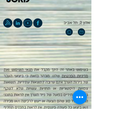
אלון 2, תל אביב
תנאי השימוש ואת
בשימוש באתר זה הינך מקבל את
שלנו. מובהר בזאת כי ביצועי העבר
מדיניות הפרטיות
של ניירות הערך אינם ערובה לתוצאות עתידיות. תשואות
צפויות, היסטוריות או תחזיות עשויות שלא לשקף
ביצועים עתידיים בפועל של נייר הערך אין לראות בתכני
האתר מכל סוג שהם הצעה או ייעוץ לרכישה ו/או מכירה
ו/או ביצוע כל פעולה פיננסית. אין לראות בתכנים תחליף
לשיקול דעתו של הקורא או ייעוץ השקעות המתחשב
בצרכי הלקוח. המידע המופיע איננו מכיל את כלל המידע
הנדרש למשקיע זה או אחר. הכותב איננו מחויב להודיע