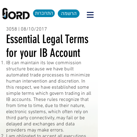
התחברות
הרשמה
3058 | 08/10/2017
Essential Legal Terms
for your IB Account
IB can maintain its low commission
structure because we have built
automated trade processes to minimize
human intervention and discretion. In
this respect, we have established some
simple terms which govern trading in all
IB accounts. These rules recognize that
from time to time, due to their nature,
electronic systems, which often rely on
third party connectivity, may fail or be
delayed and exchanges and data
providers may make errors.
I am obligated to accept all executions