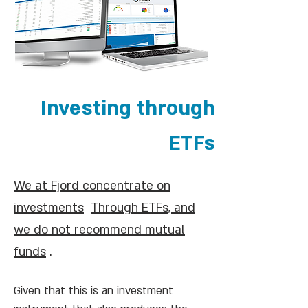
Investing through
ETFs
We at Fjord concentrate on
investments
Through ETFs, and
we do not recommend mutual
funds
.
Given that this is an investment