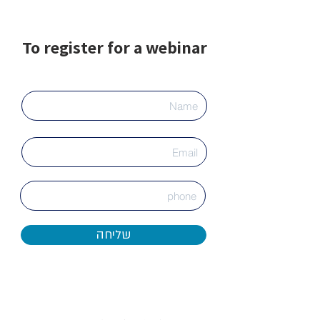
To register for a webinar
שליחה