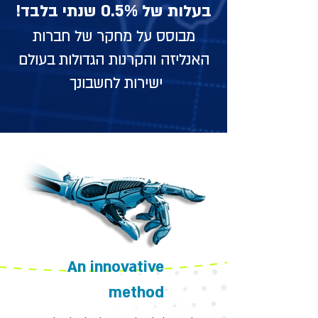
בעלות של 0.5% שנתי בלבד!
מבוסס על מחקר של חברות
האנליזה והקרנות הגדולות בעולם
ישירות לחשבונך
An innovative
method