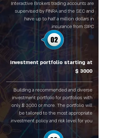
Interactive Brokers trading accounts are
supervised by FINRA and the SEC and
have up to half a million dollars in
insurance from SIPC.
Investment portfolio starting at
$ 3000
Building a recommended and diverse
investment portfolio for portfolios with
only $ 3000 or more. The portfolio will
be tailored to the most appropriate
investment policy and risk level for you.