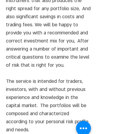
instrument that also produces the
right spread for any portfolio
size,
And
also significant savings in costs and
trading fees. We will be happy to
provide you with a recommended and
correct investment mix for you,
After
answering a number of important and
critical questions to examine the level
of risk that is right for you.
The service is intended for traders,
investors, with and without previous
experience and knowledge in the
capital market.
The portfolios will be
composed and characterized
according to your personal risk profile
and needs.