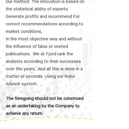
Our method
The innovation is based on
the statistical ability of experts
Generate profits and recommend
For
​​
correct recommendations according to
market conditions,
In the most objective way and without
the influence of false or vested
publications.
We at Fjord rank the
analysts according to their successes
over the years,
And all this is done in a
matter of seconds
Using our Robo
Advisor system.
The foregoing should not be construed
as an undertaking by the Company to
achieve any return.