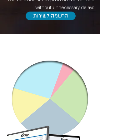
without unnecessary delays.
הרשמה לשירות