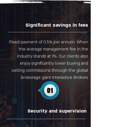
Significant savings in fees
Fixed payment of 0.5% per annum. When
the average management fee in the
industry stands at 1%. Our clients also
enjoy significantly lower buying and
selling commissions through the global
brokerage giant Interactive Brokers.
Security and supervision