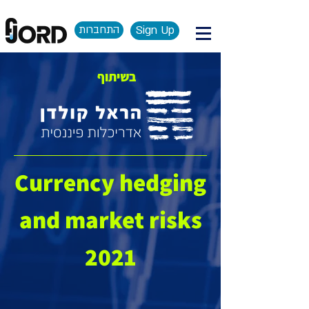
התחברות
Sign Up
בשיתוף
Currency hedging
and market risks
2021