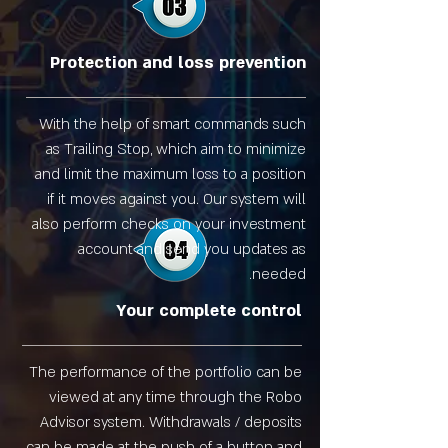
Protection and loss prevention
With the help of smart commands such
as Trailing Stop, which aim to minimize
and limit the maximum loss to a position
if it moves against you. Our system will
also perform checks on your investment
account and send you updates as
needed.
Your complete control
The performance of the portfolio can be
viewed at any time through the Robo
Advisor system. Withdrawals / deposits
can be made at the push of a button and