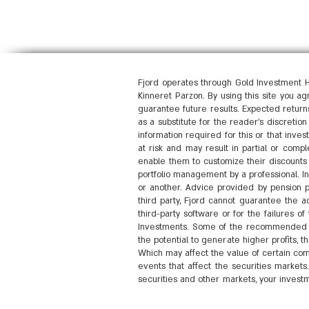
Fjord operates through Gold Investment H
Kinneret Parzon. By using this site you a
guarantee future results. Expected returns
as a substitute for the reader's discretio
information required for this or that inves
at risk and may result in partial or compl
enable them to customize their discounts 
portfolio management by a professional. I
or another. Advice provided by pension pr
third party, Fjord cannot guarantee the ac
third-party software or for the failures 
Investments. Some of the recommended ro
the potential to generate higher profits,
Which may affect the value of certain com
events that affect the securities markets
securities and other markets, your investm