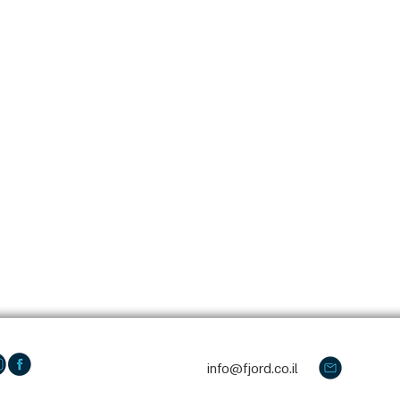
info@fjord.co.il