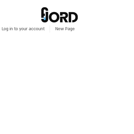
Log in to your account
New Page