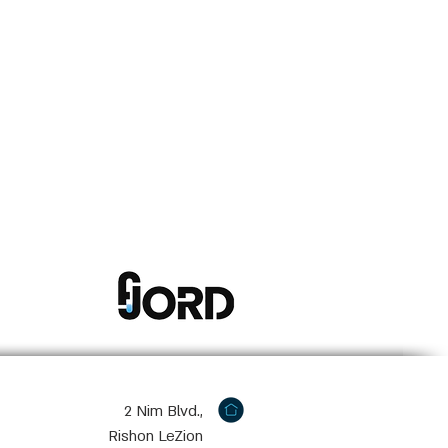
2 Nim Blvd.,
Rishon LeZion