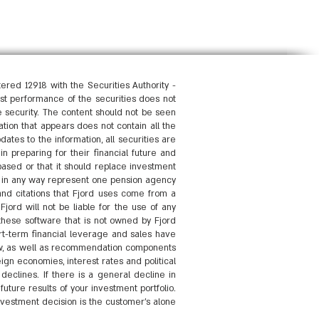
red 12918 with the Securities Authority -
past performance of the securities does not
he security. The content should not be seen
ation that appears does not contain all the
dates to the information, all securities are
in preparing for their financial future and
based or that it should replace investment
ot in any way represent one pension agency
and citations that Fjord uses come from a
jord will not be liable for the use of any
 these software that is not owned by Fjord
t-term financial leverage and sales have
 law, as well as recommendation components
gn economies, interest rates and political
declines. If there is a general decline in
uture results of your investment portfolio.
nvestment decision is the customer's alone.