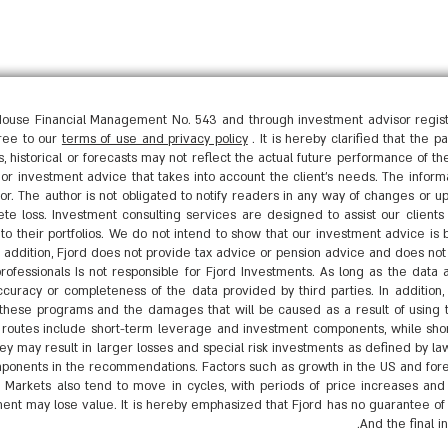
ouse Financial Management No. 543 and through investment advisor registe
gree to our
terms of use and privacy policy
. It is hereby clarified that the 
, historical or forecasts may not reflect the actual future performance of t
n or investment advice that takes into account the client's needs. The inform
tor. The author is not obligated to notify readers in any way of changes or up
ete loss. Investment consulting services are designed to assist our clients 
to their portfolios. We do not intend to show that our investment advice is 
n addition, Fjord does not provide tax advice or pension advice and does n
ofessionals Is not responsible for Fjord Investments. As long as the data 
curacy or completeness of the data provided by third parties. In addition, F
of these programs and the damages that will be caused as a result of using
utes include short-term leverage and investment components, while shor
 they may result in larger losses and special risk investments as defined by
ponents in the recommendations. Factors such as growth in the US and forei
. Markets also tend to move in cycles, with periods of price increases and 
ent may lose value. It is hereby emphasized that Fjord has no guarantee of f
And the final i