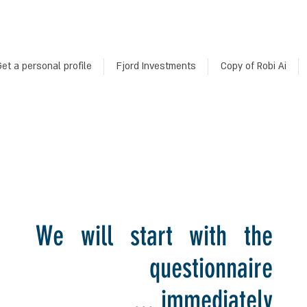
et a personal profile
Fjord Investments
Copy of Robi Ai
We will start with the
questionnaire
immediately ...