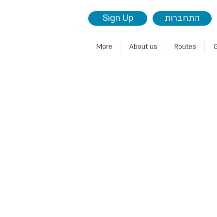
Sign Up
התחברות
More
About us
Routes
G