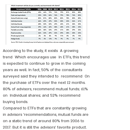
According to the study, it exists
A growing
trend
Which encourages use
In ETFs, this trend
is expected to continue to grow in the coming
years as well. In fact, 50% of the consultants
surveyed said they intended to
recommend
On
the purchase of ETFs over the next 12 months.
80% of advisors, recommend mutual funds; 61%
on
Individual shares; and 52% recommend
buying bonds.
Compared to ETFs that are constantly growing
in advisors 'recommendations, mutual funds are
on a static trend of around 80% from 2006 to
2017. But it is still the advisors' favorite product.