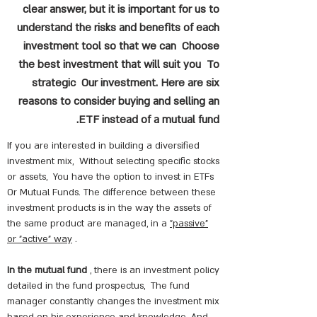
clear answer, but it is important for us to
understand the risks and benefits of each
investment tool so that we can Choose
the best investment that will suit you To
strategic Our investment. Here are six
reasons to consider buying and selling an
ETF instead of a mutual fund.
If you are interested in building a diversified
investment mix,
Without selecting specific stocks
or assets,
You have the option to invest in ETFs
Or Mutual Funds. The difference between these
investment products is in the way the assets of
the same product are managed, in a
"passive"
or "active" way
.
In the mutual fund
, there is an investment policy
detailed in the fund prospectus,
The fund
manager constantly changes the investment mix