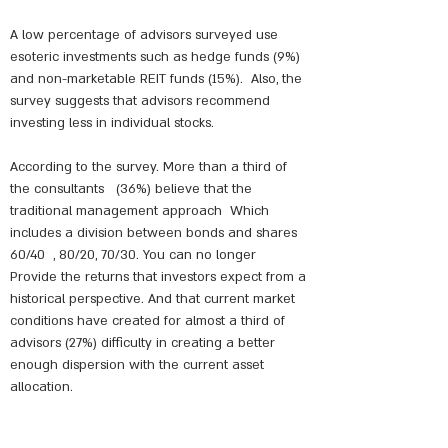
A low percentage of advisors surveyed use
esoteric investments such as hedge funds (9%)
and non-marketable REIT funds (15%).
Also, the
survey suggests that advisors recommend
investing less in individual stocks.
According to the survey. More than a third of
the consultants
(36%) believe that the
traditional management approach
Which
includes a division between bonds and shares
60/40
, 80/20, 70/30. You can no longer
Provide the returns that investors expect from a
historical perspective. And that current market
conditions have created for almost a third of
advisors (27%) difficulty in creating a better
enough dispersion with the current asset
allocation.