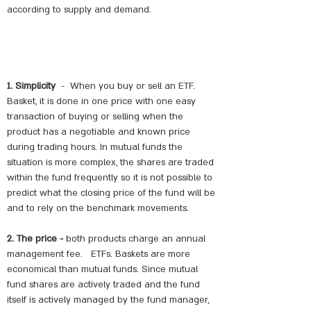
according to supply and demand.
1. Simplicity
-
When you buy or sell an ETF.
Basket, it is done in one price with one easy
transaction of buying or selling when the
product has a negotiable and known price
during trading hours. In mutual funds the
situation is more complex, the shares are traded
within the fund frequently so it is not possible to
predict what the closing price of the fund will be
and to rely on the benchmark movements.
2. The price -
both products charge an annual
management fee.
ETFs. Baskets are more
economical than mutual funds. Since mutual
fund shares are actively traded and the fund
itself is actively managed by the fund manager,