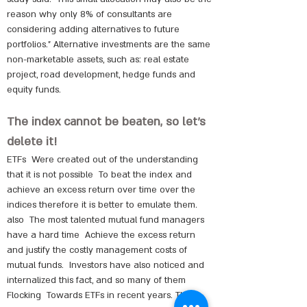
reason why only 8% of consultants are
considering adding alternatives to future
portfolios." Alternative investments are the same
non-marketable assets, such as: real estate
project, road development, hedge funds and
equity funds.
The index cannot be beaten, so let's
delete it!
ETFs
Were created out of the understanding
that it is not possible
To beat the index and
achieve an excess return over time over the
indices therefore it is better to emulate them.
also
The most talented mutual fund managers
have a hard time
Achieve the excess return
and justify the costly management costs of
mutual funds.
Investors have also noticed and
internalized this fact, and so many of them
Flocking
Towards ETFs in recent years. That