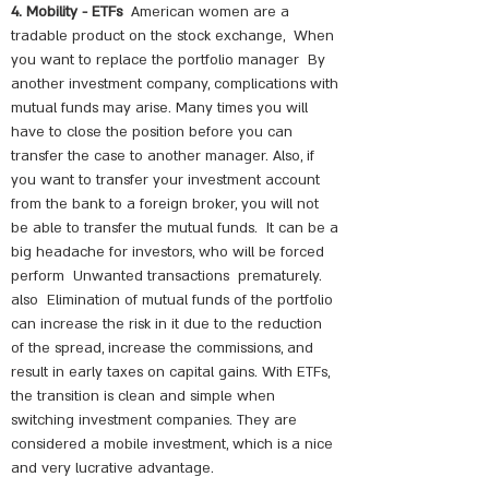
4. Mobility - ETFs
American women are a
tradable product on the stock exchange,
When
you want to replace the portfolio manager
By
another investment company, complications with
mutual funds may arise. Many times you will
have to close the position before you can
transfer the case to another manager. Also, if
you want to transfer your investment account
from the bank to a foreign broker, you will not
be able to transfer the mutual funds.
It can be a
big headache for investors, who will be forced
perform
Unwanted transactions
prematurely.
also
Elimination of mutual funds of the portfolio
can increase the risk in it due to the reduction
of the spread, increase the commissions, and
result in early taxes on capital gains. With ETFs,
the transition is clean and simple when
switching investment companies. They are
considered a mobile investment, which is a nice
and very lucrative advantage.