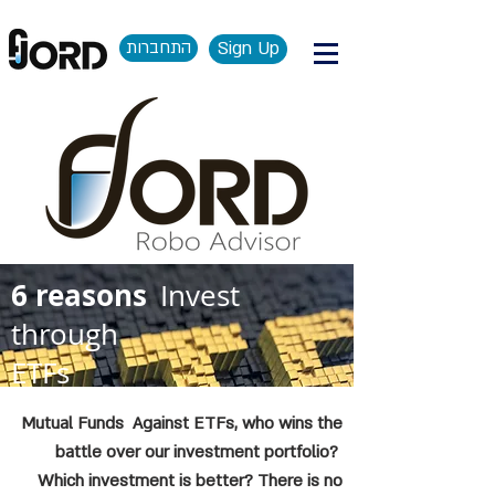
התחברות
Sign Up
6 reasons
Invest
through
ETFs
Mutual Funds Against ETFs, who wins the
battle over our investment portfolio?
Which investment is better? There is no