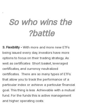
.
So who wins the
battle?
3. Flexibility -
With more and more new ETFs
being issued every day, investors have more
options to focus on their trading strategy. As
well as certificates
Short basket, leveraged
certificates, and currency neutralized
certificates.
There are so many types of ETFs
that allow you to track the performance of a
particular index or achieve a particular financial
goal. This thing is less
Achievable with a mutual
fund. For the funds this is active management
and higher operating costs.