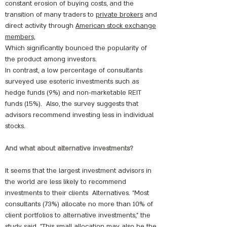
constant erosion of buying costs, and the
transition of many traders to
private brokers
and
direct activity through
American stock exchange
members,
Which significantly bounced the popularity of
the product among investors.
In contrast, a low percentage of consultants
surveyed use esoteric investments such as
hedge funds (9%) and non-marketable REIT
funds (15%).
Also, the survey suggests that
advisors recommend investing less in individual
stocks.
And what about alternative investments?
It seems that the largest investment advisors in
the world are less likely to recommend
investments to their clients
Alternatives. "Most
consultants (73%) allocate no more than 10% of
client portfolios to alternative investments," the
study said. "This small allocation may also be the