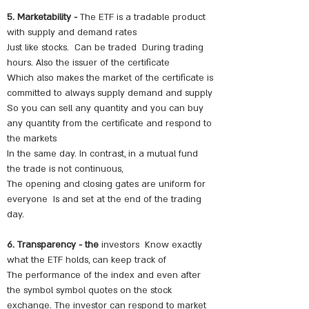
5. Marketability -
The ETF is a tradable product
with supply and demand rates
Just like stocks.
Can be traded
During trading
hours. Also the issuer of the certificate
Which also makes the market of the certificate is
committed to always supply demand and supply
So you can sell any quantity and you can buy
any quantity from the certificate and respond to
the markets
In the same day. In contrast, in a mutual fund
the trade is not continuous,
The opening and closing gates are uniform for
everyone
Is and set at the end of the trading
day.
6. Transparency - the
investors
Know exactly
what the ETF holds, can keep track of
The performance of the index and even after
the symbol symbol quotes on the stock
exchange. The investor can respond to market