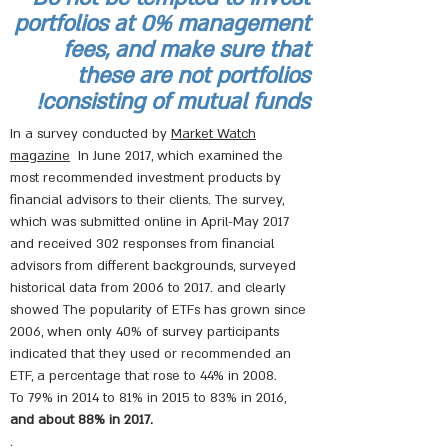
portfolios at 0% management
fees, and make sure that
these are not portfolios
consisting of mutual funds!
In a survey conducted by
Market Watch
magazine
In June 2017, which examined the
most recommended investment products by
financial advisors to their clients. The survey,
which was submitted online in April-May 2017
and received 302 responses from financial
advisors from different backgrounds, surveyed
historical data from 2006 to 2017. and clearly
showed The popularity of ETFs has grown since
2006, when only 40% of survey participants
indicated that they used or recommended an
ETF, a percentage that rose to 44% in 2008.
To 79% in 2014 to 81% in 2015 to 83% in 2016,
and about 88% in 2017.
.