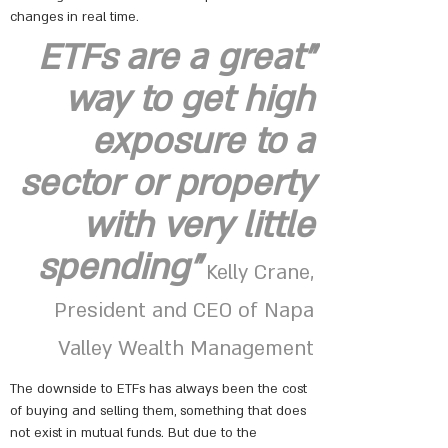
changes in real time.
"ETFs are a great
way to get high
exposure to a
sector or property
with very little
spending"
Kelly Crane,
President and CEO of Napa
Valley Wealth Management
The downside to ETFs has always been the cost
of buying and selling them, something that does
not exist in mutual funds. But due to the