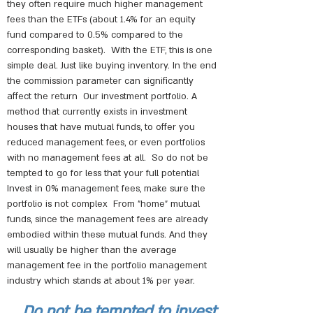
they often require much higher management
fees than the ETFs (about 1.4% for an equity
fund compared to 0.5% compared to the
corresponding basket).
With the ETF, this is one
simple deal. Just like buying inventory. In the end
the commission parameter can significantly
affect the return
Our investment portfolio. A
method that currently exists in investment
houses that have mutual funds, to offer you
reduced management fees, or even portfolios
with no management fees at all.
So do not be
tempted to go for less that your full potential
Invest in 0% management fees, make sure the
portfolio is not complex
From "home" mutual
funds, since the management fees are already
embodied within these mutual funds. And they
will usually be higher than the average
management fee in the portfolio management
industry which stands at about 1% per year.
Do not be tempted to invest