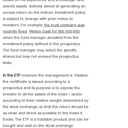
based on his experience and knowledge. And
selects assets
Actively aimed at generating an
excess return on the indices. Investment policy
is subject to change with prior notice to
investors. For example,
the trust company was
recently fined
Meitav Dash for NIS 500,000
when the fund manager deviated from the
investment policy defined in the prospectus.
The fund manager may select the specific
shares but may not exceed the prospectus
limits.
In the ETF
however the management is
Passive,
the certificate is issued according to a
prospectus and its purpose is to expose the
investor to all the assets of the index / sector
according to their relative weight determined by
the stock exchange, so that the return should be
as close and direct as possible to the index it
tracks. The ETF is a tradable product and can be
bought and sold on the stock exchange